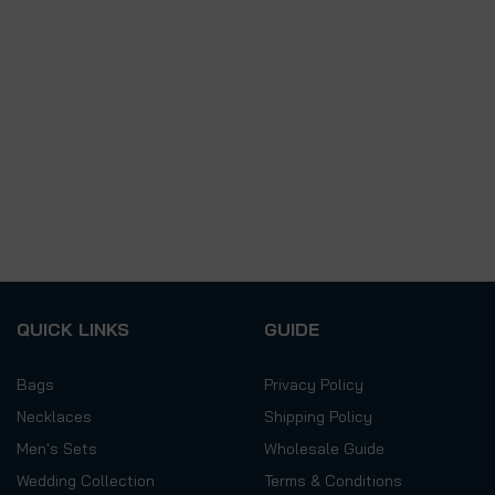
QUICK LINKS
GUIDE
Bags
Privacy Policy
Necklaces
Shipping Policy
Men's Sets
Wholesale Guide
Wedding Collection
Terms & Conditions