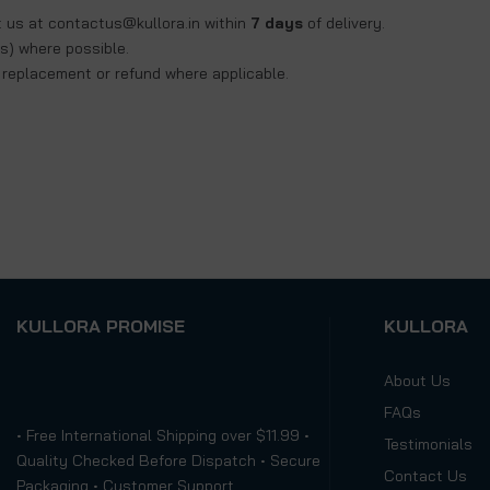
t us at
contactus@kullora.in
within
7 days
of delivery.
s) where possible.
a replacement or refund where applicable.
KULLORA PROMISE
KULLORA
About Us
FAQs
• Free International Shipping over $11.99 •
Testimonials
Quality Checked Before Dispatch • Secure
Contact Us
Packaging • Customer Support