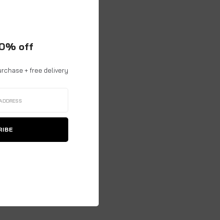
10% off
urchase + free delivery
RIBE