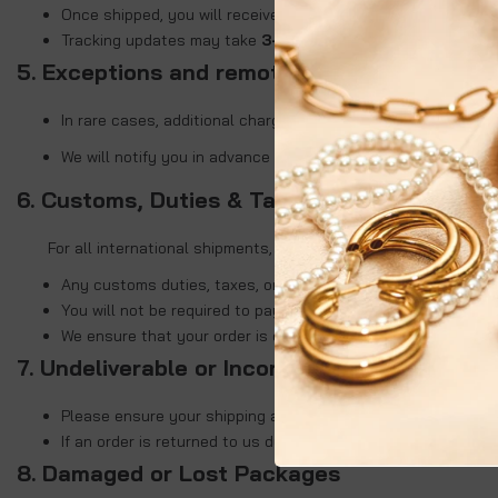
Once shipped, you will receive an email containing a trackin
Tracking updates may take
3–7 days
to reflect, especially 
5. Exceptions and remote areas
In rare cases, additional charges may apply for deliveries t
We will notify you in advance if any such charges are applic
6. Customs, Duties & Taxes
For all international shipments,
Kullora will handle the
Any customs duties, taxes, or import fees (if applicable) wil
You will not be required to pay any extra charges upon deliv
We ensure that your order is delivered smoothly and directl
7. Undeliverable or Incorrect Address
Please ensure your shipping address is accurate at the tim
If an order is returned to us due to an incorrect or incompl
8. Damaged or Lost Packages