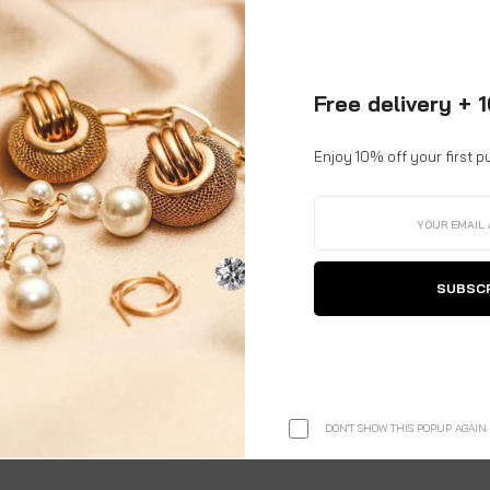
g number and link.
for international shipments.
Free delivery + 
o remote or hard-to-reach locations.
able.
Enjoy 10% off your first p
 complete customs clearance process
on your behalf.
l be taken care of by us.
SUBSC
ery.
y to your
doorstep, hassle-free
.
e of purchase.
DON'T SHOW THIS POPUP AGAIN
ete address, reshipping costs will be borne by the customer.