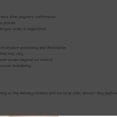
rders
after payment confirmation.
is placed.
en your order is dispatched.
 on product availability and destination.
times may vary.
rier issues beyond our control.
urier availability.
ing on the delivery location and the total order amount. Any applica