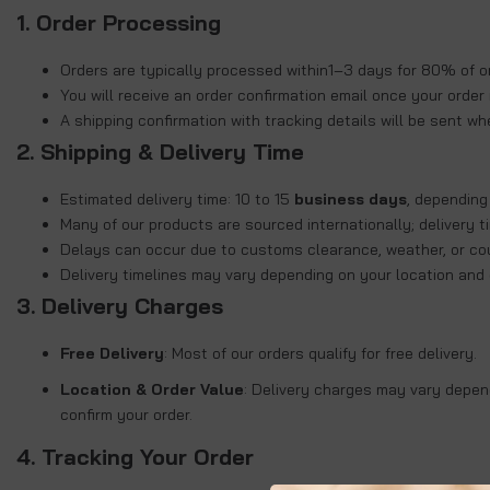
1. Order Processing
Orders are typically processed within
1–3 days for 80% of o
You will receive an order confirmation email once your order 
A shipping confirmation with tracking details will be sent wh
2. Shipping & Delivery Time
Estimated delivery time:
10 to 15
business days
, depending
Many of our products are sourced internationally; delivery 
Delays can occur due to customs clearance, weather, or cou
Delivery timelines may vary depending on your location and co
3.
Delivery Charges
Free Delivery
: Most of our orders qualify for free delivery.
Location & Order Value
: Delivery charges may vary depend
confirm your order.
4. Tracking Your Order