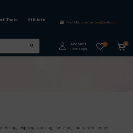
rt Tools
Affiliate
Mail Us
: contactus@kullora.in
Account
0
0
Hello, Login
rocessing, shipping, tracking, customs, and related issues.