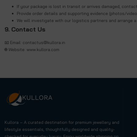
If your package is lost in transit or arrives damaged, contac
Provide order details and supporting evidence (photos/video
We will investigate with our logistics partners and arrange 
9. Contact Us
📧 Email:
contactus@kullora.in
🌐 Website:
www.kullora.com
Kullora – A curated destination for premium jewellery and
lifestyle essentials, thoughtfully designed and quality-
checked for everyday luxury. Enjoy worldwide shipping on