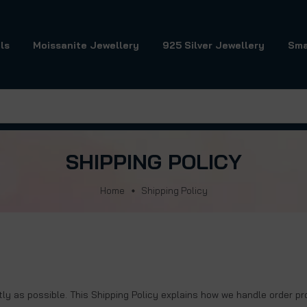
ls
Moissanite Jewellery
925 Silver Jewellery
Sma
SHIPPING POLICY
Home
Shipping Policy
ently as possible. This Shipping Policy explains how we handle order p