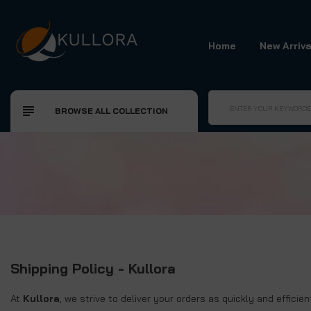
Home
New Arriva
BROWSE ALL COLLECTION
Shipping Policy - Kullora
At
Kullora
, we strive to deliver your orders as quickly and effici