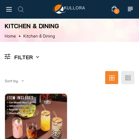
0
KITCHEN & DINING
Home
Kitchen & Dining
FILTER
Sort by