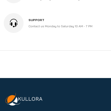
SUPPORT
Contact us Monday to Saturday 10 AM - 7 PM