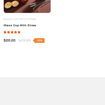
GLASS CUP WITH STRAW
Glass Cup With Straw
$20.20
$29.89
-32%