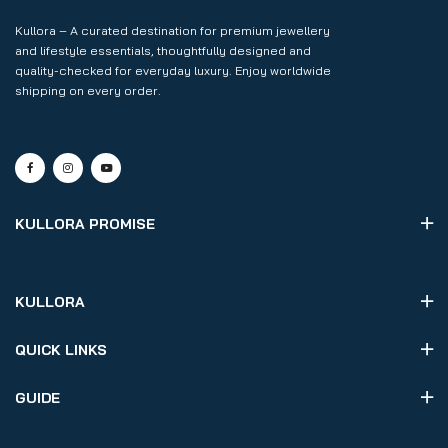
Kullora – A curated destination for premium jewellery
and lifestyle essentials, thoughtfully designed and
quality-checked for everyday luxury. Enjoy worldwide
shipping on every order.
KULLORA PROMISE
KULLORA
QUICK LINKS
GUIDE