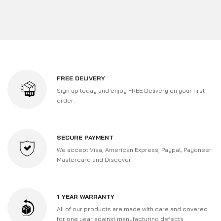
FREE DELIVERY
Sign up today and enjoy FREE Delivery on your first
order.
SECURE PAYMENT
We accept Visa, American Express, Paypal, Payoneer
Mastercard and Discover
1 YEAR WARRANTY
All of our products are made with care and covered
for one year against manufacturing defects